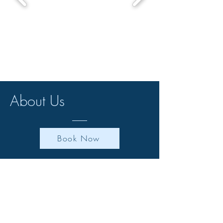
About Us
Book Now
Welcome to Kersebrock Kabins, where
luxury meets nature in the heart of
Scotland. Our unique log cabins with
private hot tubs offer the perfect