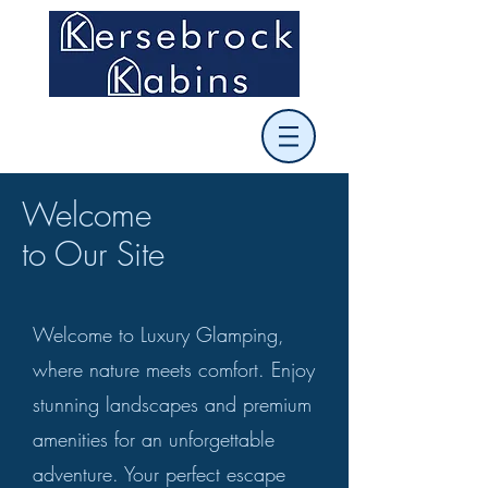
Welcome
to Our Site
Welcome to Luxury Glamping,
where nature meets comfort. Enjoy
stunning landscapes and premium
amenities for an unforgettable
adventure. Your perfect escape