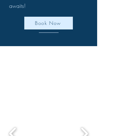
awaits!
Book Now
We have extremely limited
weekday availability left in July
& August .We have weekends
from October.